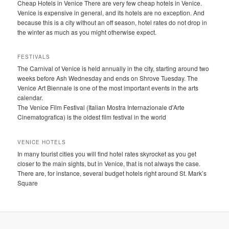
Cheap Hotels in Venice There are very few cheap hotels in Venice.
Venice is expensive in general, and its hotels are no exception. And
because this is a city without an off season, hotel rates do not drop in
the winter as much as you might otherwise expect.
FESTIVALS
The Carnival of Venice is held annually in the city, starting around two
weeks before Ash Wednesday and ends on Shrove Tuesday. The
Venice Art Biennale is one of the most important events in the arts
calendar.
The Venice Film Festival (Italian Mostra Internazionale d'Arte
Cinematografica) is the oldest film festival in the world
VENICE HOTELS
In many tourist cities you will find hotel rates skyrocket as you get
closer to the main sights, but in Venice, that is not always the case.
There are, for instance, several budget hotels right around St. Mark’s
Square