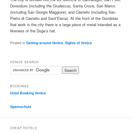
Dorsoduro (including the Giudecca), Santa Croce, San Marco
(including San Giorgio Maggiore), and Castello (including San
Pietro di Castello and Sant’Elena). At the front of the Gondolas
that work in the city there is a large piece of metal intended as a
likeness of the Doge’s hat.
Posted in
Getting around Venice
,
Sights of Venice
VENICE SEARCH
BOOKINGS
Hotel Booking Venice
Spamschutz
CHEAP HOTELS