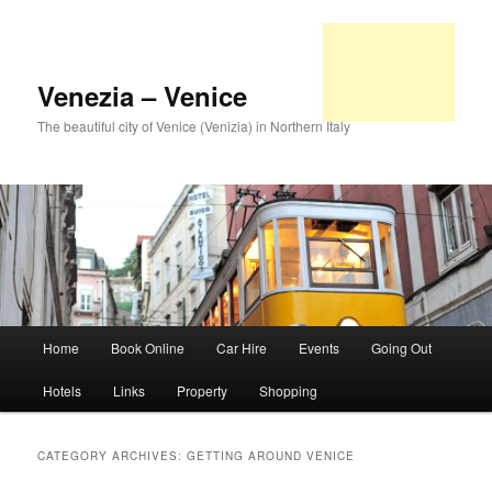
Venezia – Venice
The beautiful city of Venice (Venizia) in Northern Italy
Main
Home
Book Online
Car Hire
Events
Going Out
Skip
Skip
menu
Hotels
Links
Property
Shopping
to
to
primary
secondary
CATEGORY ARCHIVES:
GETTING AROUND VENICE
content
content