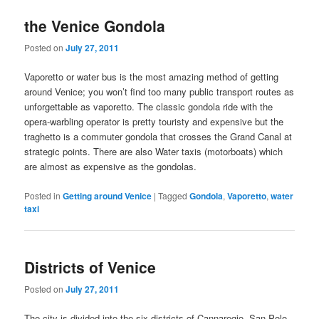
the Venice Gondola
Posted on
July 27, 2011
Vaporetto or water bus is the most amazing method of getting
around Venice; you won’t find too many public transport routes as
unforgettable as vaporetto. The classic gondola ride with the
opera-warbling operator is pretty touristy and expensive but the
traghetto is a commuter gondola that crosses the Grand Canal at
strategic points. There are also Water taxis (motorboats) which
are almost as expensive as the gondolas.
Posted in
Getting around Venice
|
Tagged
Gondola
,
Vaporetto
,
water
taxi
Districts of Venice
Posted on
July 27, 2011
The city is divided into the six districts of Cannaregio, San Polo,